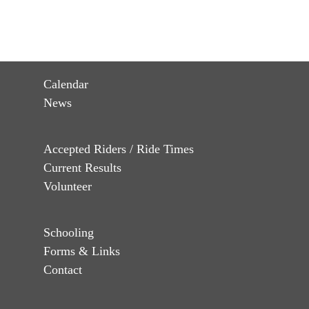
Calendar
News
Accepted Riders / Ride Times
Current Results
Volunteer
Schooling
Forms & Links
Contact