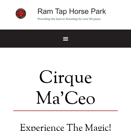
Cirque
Ma’Ceo
Experience The Magic!