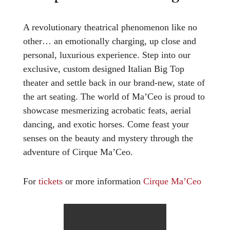
A revolutionary theatrical phenomenon like no
other… an emotionally charging, up close and
personal, luxurious experience. Step into our
exclusive, custom designed Italian Big Top
theater and settle back in our brand-new, state of
the art seating. The world of Ma’Ceo is proud to
showcase mesmerizing acrobatic feats, aerial
dancing, and exotic horses. Come feast your
senses on the beauty and mystery through the
adventure of Cirque Ma’Ceo.
For
tickets
or more information
Cirque Ma’Ceo